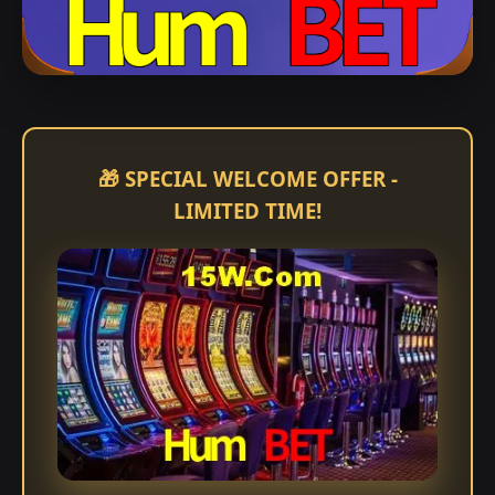
🎁 SPECIAL WELCOME OFFER -
LIMITED TIME!