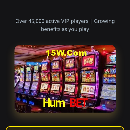
Over 45,000 active VIP players | Growing
benefits as you play