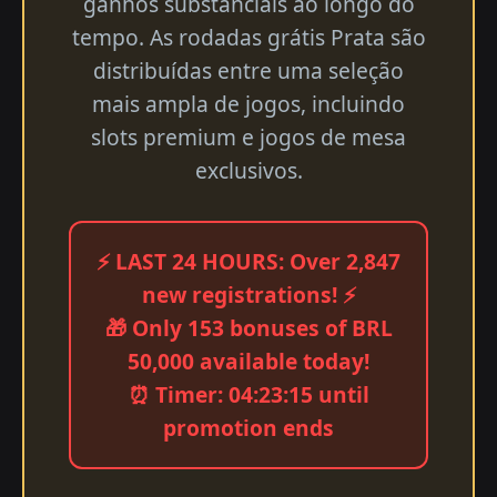
ganhos substanciais ao longo do
tempo. As rodadas grátis Prata são
distribuídas entre uma seleção
mais ampla de jogos, incluindo
slots premium e jogos de mesa
exclusivos.
⚡ LAST 24 HOURS: Over 2,847
new registrations! ⚡
🎁 Only 153 bonuses of BRL
50,000 available today!
⏰ Timer: 04:23:15 until
promotion ends