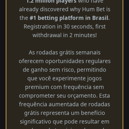
1.2 million players
who have
already discovered why Hum Bet is
the
#1 betting platform in Brasil
.
Registration in 30 seconds, first
withdrawal in 2 minutes!
As rodadas grátis semanais
oferecem oportunidades regulares
de ganho sem risco, permitindo
que você experimente jogos
premium com frequência sem
comprometer seu orçamento. Esta
frequência aumentada de rodadas
grátis representa um benefício
significativo que pode resultar em