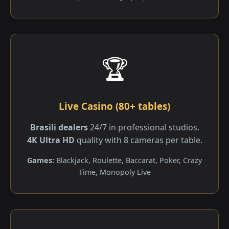
🏆
Live Casino (80+ tables)
Brasili dealers
24/7 in professional studios.
4K Ultra HD
quality with 8 cameras per table.
Games:
Blackjack, Roulette, Baccarat, Poker, Crazy
Time, Monopoly Live