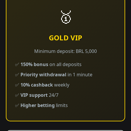
🥇
GOLD VIP
Minimum deposit: BRL 5,000
✅
150% bonus
on all deposits
✅
Priority withdrawal
in 1 minute
✅
10% cashback
weekly
✅
VIP support
24/7
✅
Higher betting
limits