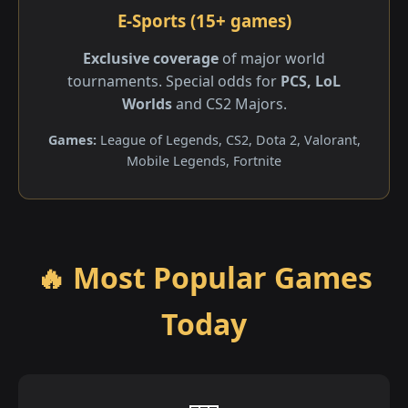
E-Sports (15+ games)
Exclusive coverage
of major world
tournaments. Special odds for
PCS, LoL
Worlds
and CS2 Majors.
Games:
League of Legends, CS2, Dota 2, Valorant,
Mobile Legends, Fortnite
🔥 Most Popular Games
Today