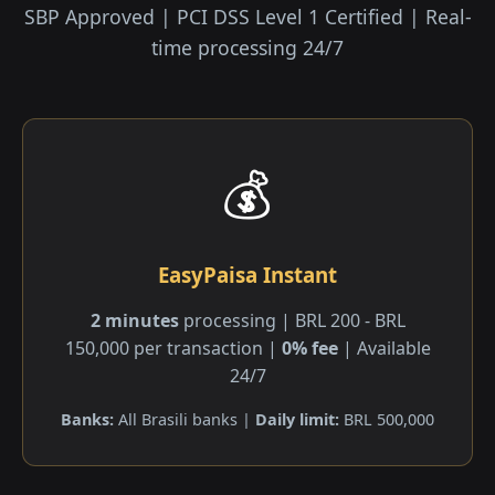
SBP Approved | PCI DSS Level 1 Certified | Real-
time processing 24/7
💰
EasyPaisa Instant
2 minutes
processing | BRL 200 - BRL
150,000 per transaction |
0% fee
| Available
24/7
Banks:
All Brasili banks |
Daily limit:
BRL 500,000