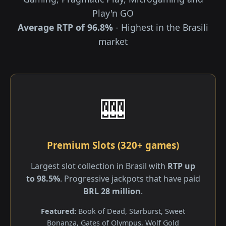
Play'n GO
Average RTP of 96.8%
- Highest in the Brasili
market
🎰
Premium Slots (320+ games)
Largest slot collection in Brasil with
RTP up
to 98.5%
. Progressive jackpots that have paid
BRL 28 million
.
Featured:
Book of Dead, Starburst, Sweet
Bonanza, Gates of Olympus, Wolf Gold