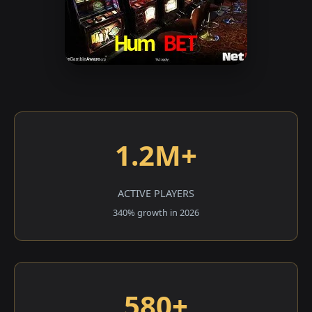
1.2M+
ACTIVE PLAYERS
340% growth in 2026
580+