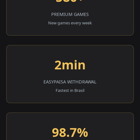
PREMIUM GAMES
New games every week
2min
EASYPAISA WITHDRAWAL
Fastest in Brasil
98.7%