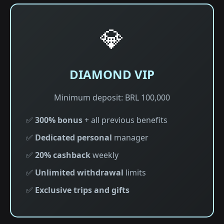
💎
DIAMOND VIP
Minimum deposit: BRL 100,000
✅
300% bonus
+ all previous benefits
✅
Dedicated personal
manager
✅
20% cashback
weekly
✅
Unlimited withdrawal
limits
✅
Exclusive trips and gifts