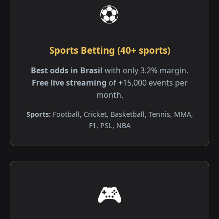
⚽
Sports Betting (40+ sports)
Best odds in Brasil
with only 3.2% margin.
Free live streaming
of +15,000 events per
month.
Sports:
Football, Cricket, Basketball, Tennis, MMA,
F1, PSL, NBA
🎮