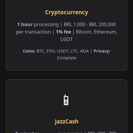
Cryptocurrency
1 hour
processing | BRL 1,000 - BRL 200,000
per transaction |
1% fee
| Bitcoin, Ethereum,
USDT
Coins:
BTC, ETH, USDT, LTC, ADA |
Privacy:
Complete
📱
JazzCash