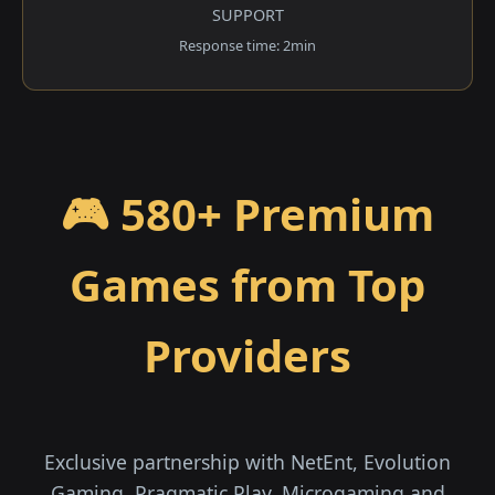
SUPPORT
Response time: 2min
🎮 580+ Premium
Games from Top
Providers
Exclusive partnership with NetEnt, Evolution
Gaming, Pragmatic Play, Microgaming and