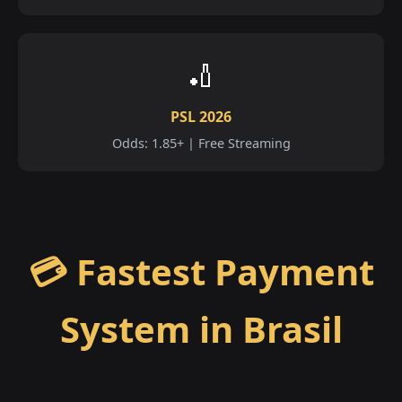
🏏
PSL 2026
Odds: 1.85+ | Free Streaming
💳 Fastest Payment
System in Brasil