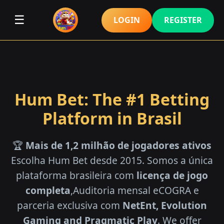
☰
LOGIN
REGISTER
Hum Bet: The #1 Betting
Platform in Brasil
🏆
Mais de 1,2 milhão de jogadores ativos
Escolha Hum Bet desde 2015. Somos a única
plataforma brasileira com
licença de jogo
completa
,Auditoria mensal eCOGRA e
parceria exclusiva com
NetEnt, Evolution
Gaming and Pragmatic Play
. We offer