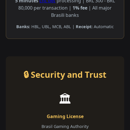
5 minutes
cnc bet
processing | BRL 300 - BRL
80,000 per transaction |
1% fee
| All major
Brasili banks
Banks:
HBL, UBL, MCB, ABL |
Receipt:
Automatic
🔒 Security and Trust
🏛️
Gaming License
Brasil Gaming Authority