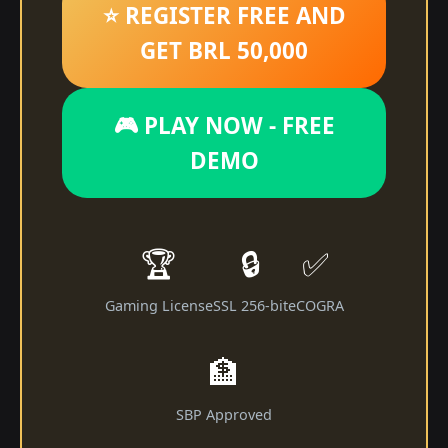
⭐ REGISTER FREE AND
GET BRL 50,000
🎮 PLAY NOW - FREE
DEMO
🏆
🔒
✅
Gaming License
SSL 256-bit
eCOGRA
🏦
SBP Approved