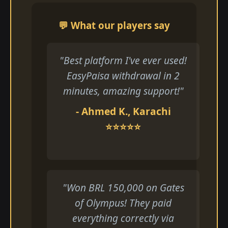
💬 What our players say
"Best platform I've ever used!
EasyPaisa withdrawal in 2
minutes, amazing support!"
- Ahmed K., Karachi
⭐⭐⭐⭐⭐
"Won BRL 150,000 on Gates
of Olympus! They paid
everything correctly via