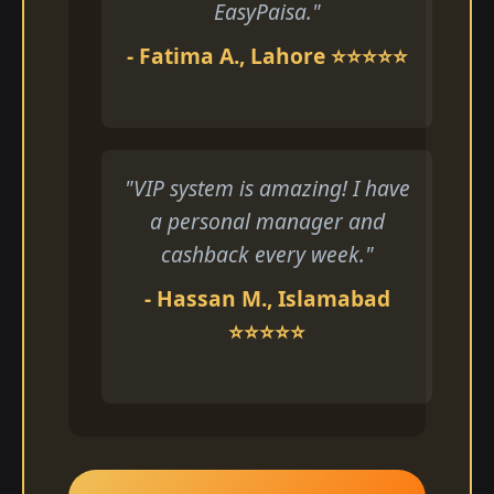
EasyPaisa."
- Fatima A., Lahore ⭐⭐⭐⭐⭐
"VIP system is amazing! I have
a personal manager and
cashback every week."
- Hassan M., Islamabad
⭐⭐⭐⭐⭐