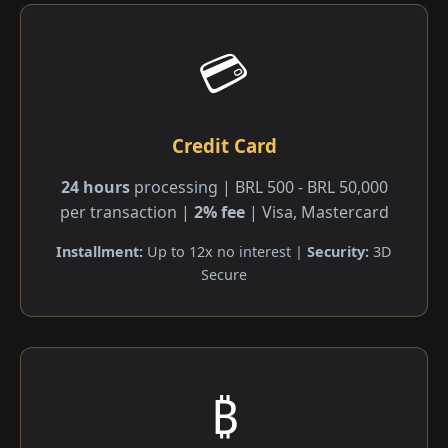
💳
Credit Card
24 hours
processing | BRL 500 - BRL 50,000
per transaction |
2% fee
| Visa, Mastercard
Installment:
Up to 12x no interest |
Security:
3D
Secure
₿