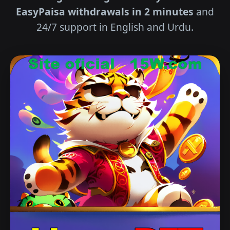
EasyPaisa withdrawals in 2 minutes
and
24/7 support in English and Urdu.