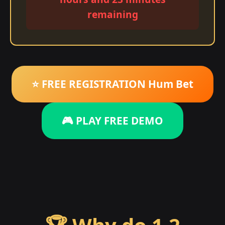
remaining
⭐ FREE REGISTRATION Hum Bet
🎮 PLAY FREE DEMO