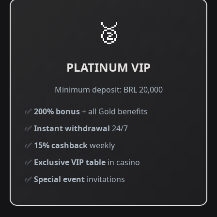
🥈
PLATINUM VIP
Minimum deposit: BRL 20,000
✅
200% bonus
+ all Gold benefits
✅
Instant withdrawal
24/7
✅
15% cashback
weekly
✅
Exclusive VIP table
in casino
✅
Special event
invitations