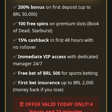
✅
200% bonus
on first deposit (up to
BRL 50,000)
✅
100 free spins
on premium slots (Book
of Dead, Starburst)
✅
15% cashback
in first 48 hours with
no rollover
✅
Immediate VIP access
with dedicated
manager 24/7
✅
Free bet of BRL 500
for sports betting
✅
First bet insurance
up to BRL 2,000
(money back if you lose)
⏰ OFFER VALID TODAY ONLY! 4
hours and 23 minutes