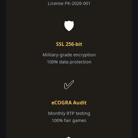
License PK-2026-001
🛡️
SSL 256-bit
Military-grade encryption
100% data protection
✅
eCOGRA Audit
Monthly RTP testing
100% fair games