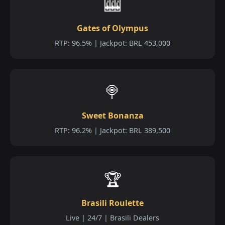
🎰
Gates of Olympus
RTP: 96.5% | Jackpot: BRL 453,000
🍭
Sweet Bonanza
RTP: 96.2% | Jackpot: BRL 389,500
🏆
Brasili Roulette
Live | 24/7 | Brasili Dealers