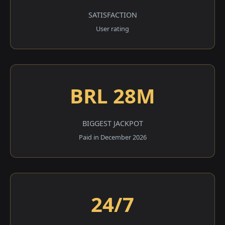
SATISFACTION
User rating
BRL 28M
BIGGEST JACKPOT
Paid in December 2026
24/7