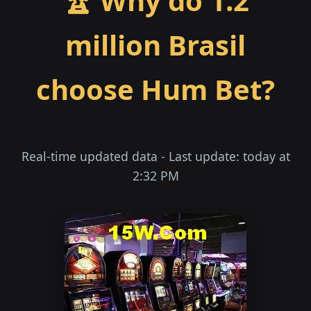
🏆 Why do 1.2
million Brasil
choose Hum Bet?
Real-time updated data - Last update: today at
2:32 PM