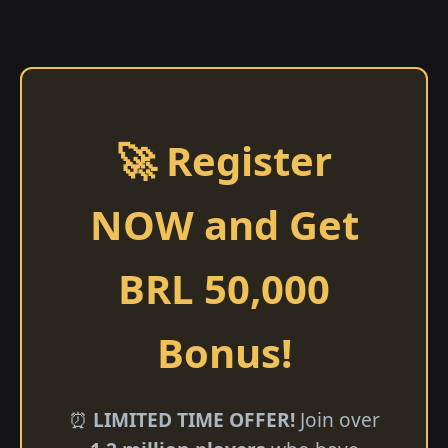
🚀 Register
NOW and Get
BRL 50,000
Bonus!
⏰
LIMITED TIME OFFER!
Join over