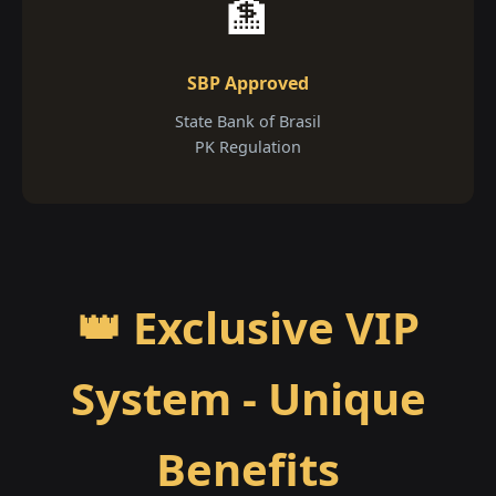
🏦
SBP Approved
State Bank of Brasil
PK Regulation
👑 Exclusive VIP
System - Unique
Benefits