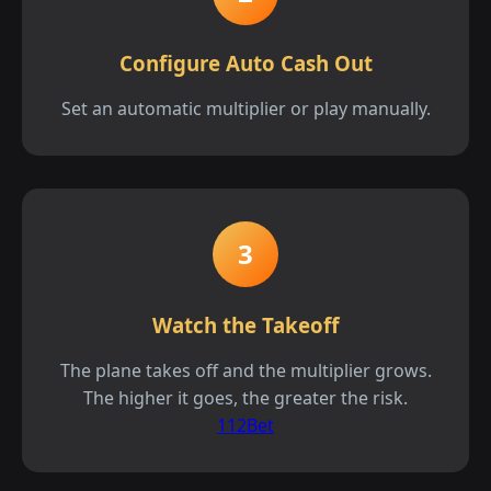
Configure Auto Cash Out
Set an automatic multiplier or play manually.
3
Watch the Takeoff
The plane takes off and the multiplier grows.
The higher it goes, the greater the risk.
112Bet