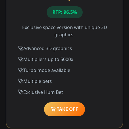
RTP: 96.5%
Exclusive space version with unique 3D
graphics.
Advanced 3D graphics
Multipliers up to 5000x
Turbo mode available
Multiple bets
Exclusive Hum Bet
🚀 TAKE OFF