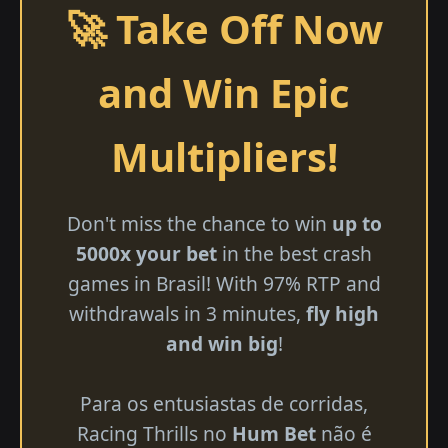
🚀 Take Off Now
and Win Epic
Multipliers!
Don't miss the chance to win
up to
5000x your bet
in the best crash
games in Brasil! With 97% RTP and
withdrawals in 3 minutes,
fly high
and win big
!
Para os entusiastas de corridas,
Racing Thrills no
Hum Bet
não é