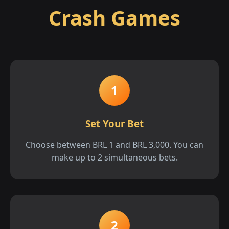
Crash Games
1
Set Your Bet
Choose between BRL 1 and BRL 3,000. You can
make up to 2 simultaneous bets.
2