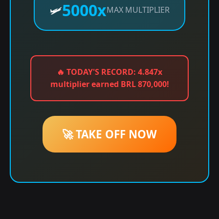
5000x
🛩️
MAX MULTIPLIER
🔥
TODAY'S RECORD:
4.847x
multiplier earned BRL 870,000!
🚀 TAKE OFF NOW