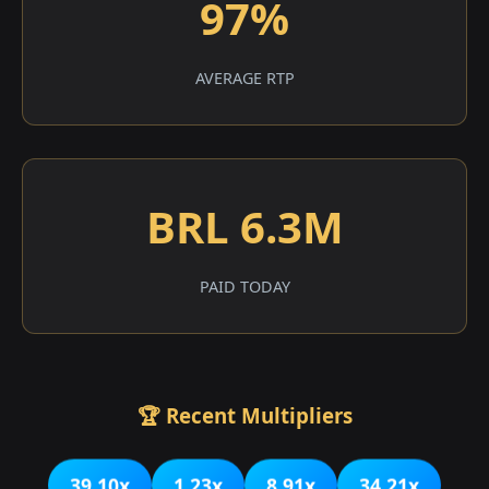
97%
AVERAGE RTP
BRL 6.3M
PAID TODAY
🏆 Recent Multipliers
39.10x
1.23x
8.91x
34.21x