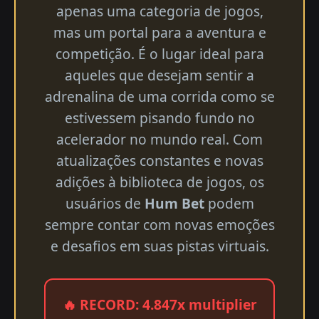
apenas uma categoria de jogos,
mas um portal para a aventura e
competição. É o lugar ideal para
aqueles que desejam sentir a
adrenalina de uma corrida como se
estivessem pisando fundo no
acelerador no mundo real. Com
atualizações constantes e novas
adições à biblioteca de jogos, os
usuários de
Hum Bet
podem
sempre contar com novas emoções
e desafios em suas pistas virtuais.
🔥 RECORD: 4.847x multiplier