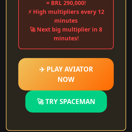
= BRL 290,000!
⚡ High multipliers every 12
minutes
🚀 Next big multiplier in 8
minutes!
✈️ PLAY AVIATOR
NOW
🚀 TRY SPACEMAN