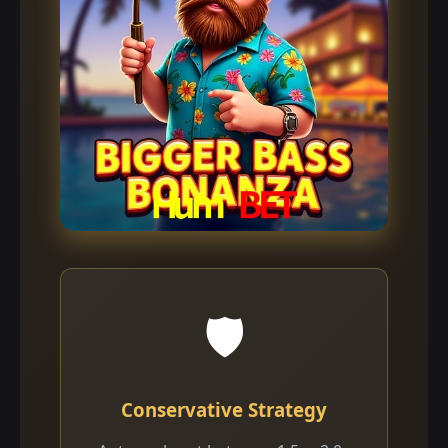
🛡️
Conservative Strategy