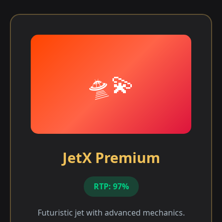
🛸💫
JetX Premium
RTP: 97%
Futuristic jet with advanced mechanics.