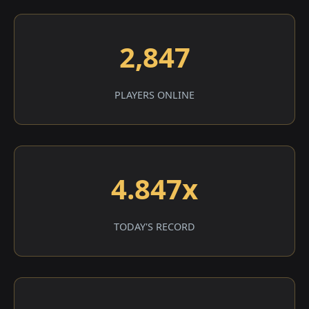
2,847
PLAYERS ONLINE
4.847x
TODAY'S RECORD