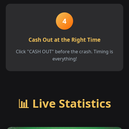
4
Cash Out at the Right Time
Click "CASH OUT" before the crash. Timing is
everything!
📊 Live Statistics