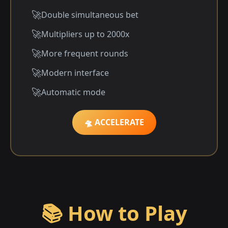
Double simultaneous bet
Multipliers up to 2000x
More frequent rounds
Modern interface
Automatic mode
🛸 ACCELERATE
📚 How to Play