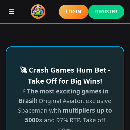
☰
LOGIN
REGISTER
🚀 Crash Games Hum Bet -
Take Off for Big Wins!
⚡
The most exciting games in
Brasil!
Original Aviator, exclusive
Spaceman with
multipliers up to
5000x
and 97% RTP. Take off
now!