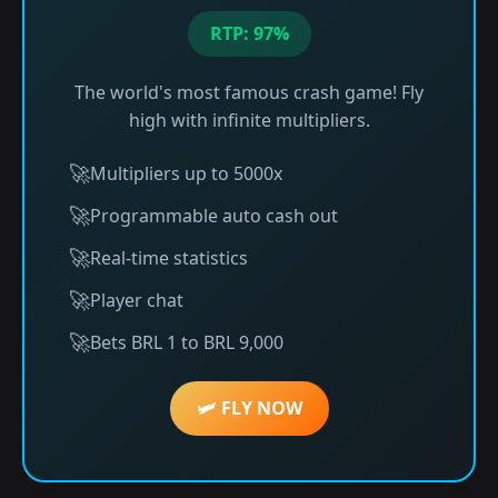
RTP: 97%
The world's most famous crash game! Fly
high with infinite multipliers.
Multipliers up to 5000x
Programmable auto cash out
Real-time statistics
Player chat
Bets BRL 1 to BRL 9,000
🛩️ FLY NOW