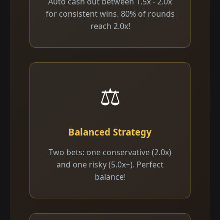
Auto cash out between 1.5x - 2.0x
for consistent wins. 80% of rounds
reach 2.0x!
⚖️
Balanced Strategy
Two bets: one conservative (2.0x)
and one risky (5.0x+). Perfect
balance!