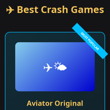
✈️ Best Crash Games
✈️🌤️
Aviator Original