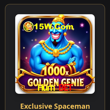
Exclusive Spaceman