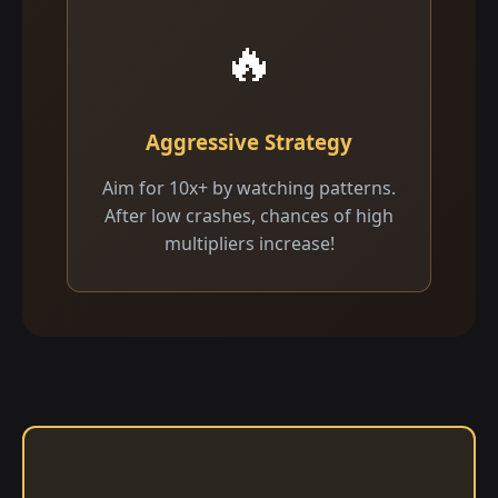
🔥
Aggressive Strategy
Aim for 10x+ by watching patterns.
After low crashes, chances of high
multipliers increase!