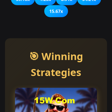
15.67x
🎯 Winning
Strategies