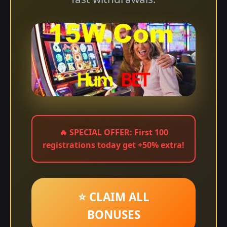
🔥
SPECIAL OFFER:
First 100
registrations today get +50% extra!
⭐ CLAIM ALL
BONUSES