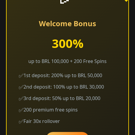
Welcome Bonus
300%
up to BRL 100,000 + 200 Free Spins
1st deposit: 200% up to BRL 50,000
2nd deposit: 100% up to BRL 30,000
3rd deposit: 50% up to BRL 20,000
200 premium free spins
Fair 30x rollover