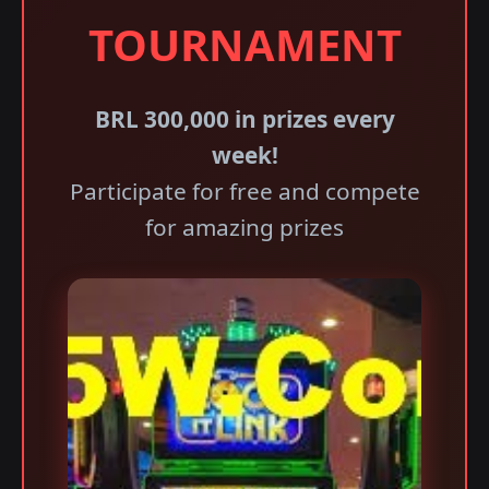
TOURNAMENT
BRL 300,000 in prizes every
week!
Participate for free and compete
for amazing prizes