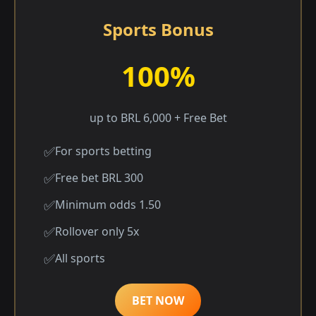
Sports Bonus
100%
up to BRL 6,000 + Free Bet
For sports betting
Free bet BRL 300
Minimum odds 1.50
Rollover only 5x
All sports
BET NOW