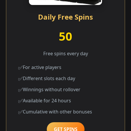
Daily Free Spins
50
Free spins every day
For active players
Different slots each day
Winnings without rollover
Available for 24 hours
Cumulative with other bonuses
GET SPINS