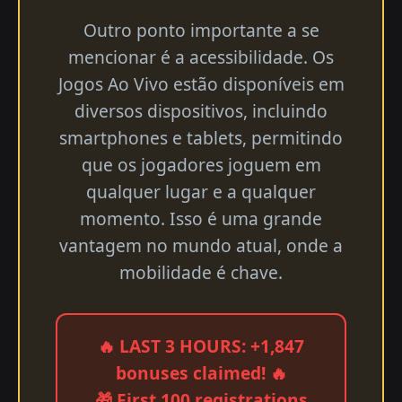
Outro ponto importante a se
mencionar é a acessibilidade. Os
Jogos Ao Vivo estão disponíveis em
diversos dispositivos, incluindo
smartphones e tablets, permitindo
que os jogadores joguem em
qualquer lugar e a qualquer
momento. Isso é uma grande
vantagem no mundo atual, onde a
mobilidade é chave.
🔥 LAST 3 HOURS: +1,847
bonuses claimed! 🔥
🎁 First 100 registrations