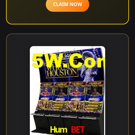
CLAIM NOW