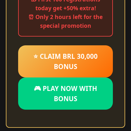
today get +50% extra!
⏰ Only 2 hours left for the
special promotion
⭐ CLAIM BRL 30,000
BONUS
🎮 PLAY NOW WITH
BONUS