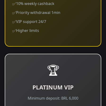
10% weekly cashback
Priority withdrawal 1min
VIP support 24/7
Higher limits
🏆
PLATINUM VIP
Minimum deposit: BRL 6,000