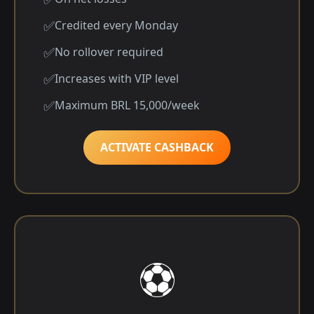
Credited every Monday
No rollover required
Increases with VIP level
Maximum BRL 15,000/week
ACTIVATE CASHBACK
⚽