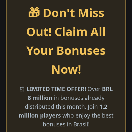
🎁 Don't Miss
Out! Claim All
Your Bonuses
Now!
⏰
LIMITED TIME OFFER!
Over
BRL
8 million
in bonuses already
distributed this month. Join
1.2
million players
who enjoy the best
bonuses in Brasil!