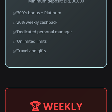
Minimum deposit: BRL 30,000
300% bonus + Platinum
20% weekly cashback
Dedicated personal manager
Unlimited limits
Travel and gifts
🏆 WEEKLY