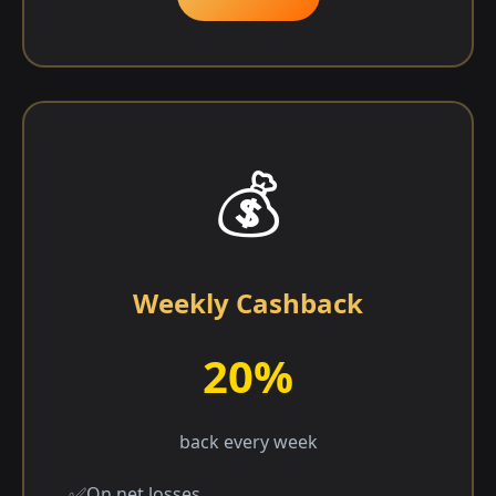
💰
Weekly Cashback
20%
back every week
On net losses