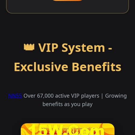
👑 VIP System -
Exclusive Benefits
NN55
Over 67,000 active VIP players | Growing
benefits as you play