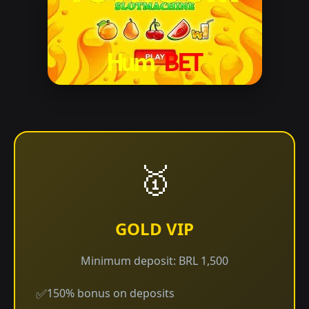
🥇
GOLD VIP
Minimum deposit: BRL 1,500
150% bonus on deposits