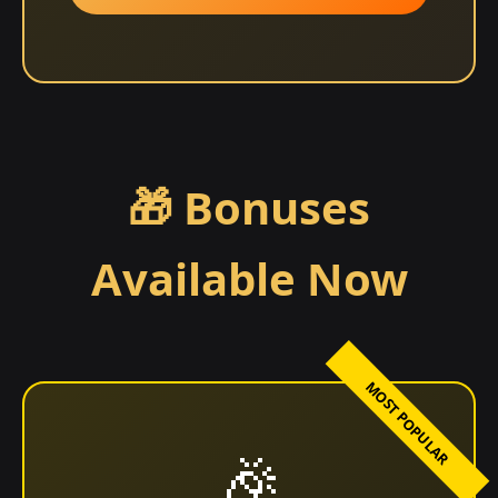
🎁 Bonuses
Available Now
🎉