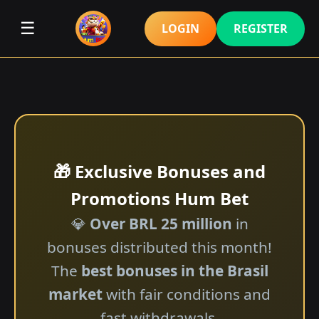
☰
LOGIN
REGISTER
🎁 Exclusive Bonuses and
Promotions Hum Bet
💎
Over BRL 25 million
in
bonuses distributed this month!
The
best bonuses in the Brasil
market
with fair conditions and
fast withdrawals.