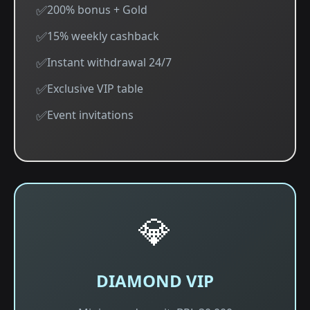
200% bonus + Gold
15% weekly cashback
Instant withdrawal 24/7
Exclusive VIP table
Event invitations
💎
DIAMOND VIP