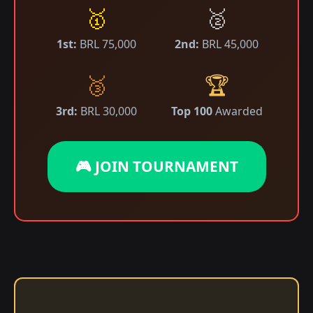
🥇
🥈
1st:
BRL 75,000
2nd:
BRL 45,000
🥉
🏆
3rd:
BRL 30,000
Top 100
Awarded
🎮 JOIN TOURNAMENT