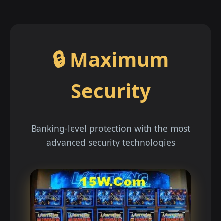
🔒 Maximum
Security
Banking-level protection with the most
advanced security technologies