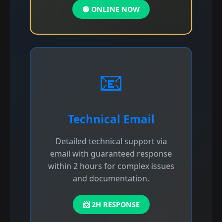
🟢 ONLINE NOW
📧
Technical Email
Detailed technical support via
email with guaranteed response
within 2 hours for complex issues
and documentation.
📨 2H RESPONSE