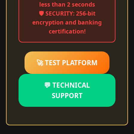
less than 2 seconds
🛡️ SECURITY: 256-bit
encryption and banking
certification!
🚀 TEST PLATFORM
💬 TECHNICAL
SUPPORT