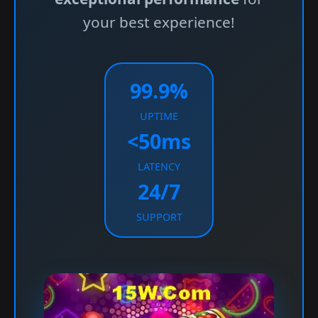
your best experience!
99.9%
UPTIME
<50ms
LATENCY
24/7
SUPPORT