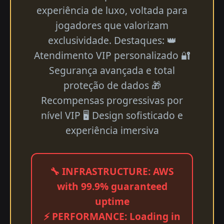
experiência de luxo, voltada para
jogadores que valorizam
exclusividade. Destaques: 👑
Atendimento VIP personalizado 🔐
Segurança avançada e total
proteção de dados 🎁
Recompensas progressivas por
nível VIP 🖥 Design sofisticado e
experiência imersiva
🔧 INFRASTRUCTURE: AWS
with 99.9% guaranteed
uptime
⚡ PERFORMANCE: Loading in