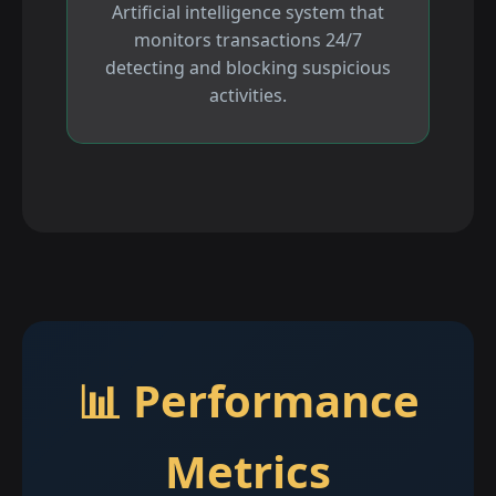
Artificial intelligence system that
monitors transactions 24/7
detecting and blocking suspicious
activities.
📊 Performance
Metrics