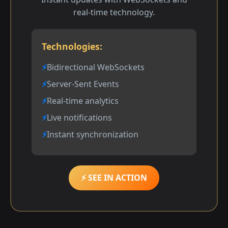
real-time technology.
Technologies:
Bidirectional WebSockets
Server-Sent Events
Real-time analytics
Live notifications
Instant synchronization
⚡ SEE IN ACTION