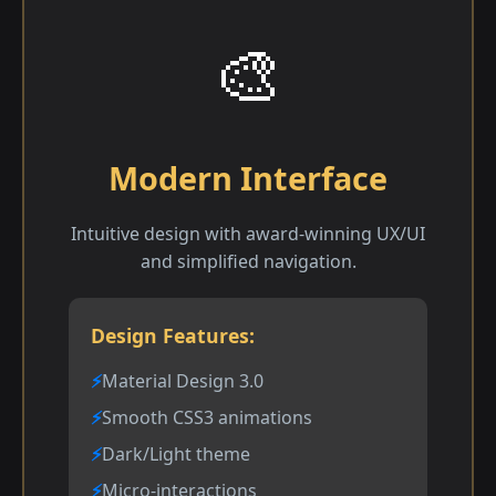
🎨
Modern Interface
Intuitive design with award-winning UX/UI
and simplified navigation.
Design Features:
Material Design 3.0
Smooth CSS3 animations
Dark/Light theme
Micro-interactions