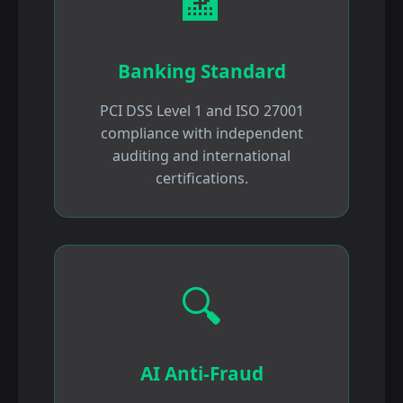
🏦
Banking Standard
PCI DSS Level 1 and ISO 27001
compliance with independent
auditing and international
certifications.
🔍
AI Anti-Fraud