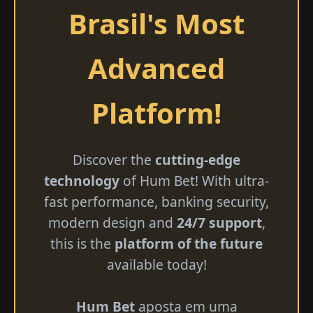
Brasil's Most
Advanced
Platform!
Discover the
cutting-edge
technology
of Hum Bet! With ultra-
fast performance, banking security,
modern design and
24/7 support
,
this is the
platform of the future
available today!
Hum Bet
aposta em uma