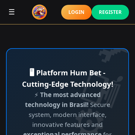
☰
LOGIN
REGISTER
🖥️ Platform Hum Bet -
Cutting-Edge Technology!
⚡
The most advanced
technology in Brasil!
Secure
system, modern interface,
innovative features and
exceptional performance
for