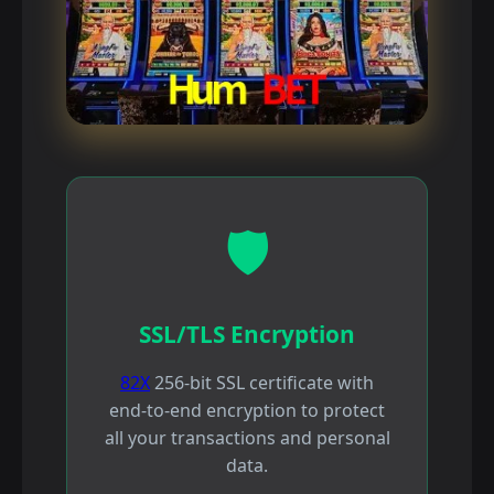
🛡️
SSL/TLS Encryption
82X
256-bit SSL certificate with
end-to-end encryption to protect
all your transactions and personal
data.