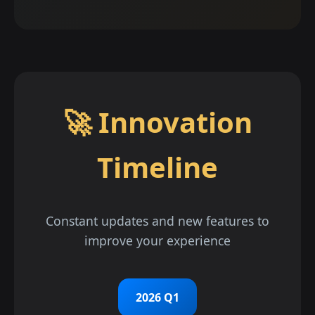
🚀 Innovation
Timeline
Constant updates and new features to
improve your experience
2026 Q1