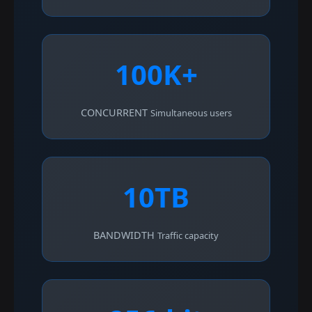
100K+
CONCURRENT
Simultaneous users
10TB
BANDWIDTH
Traffic capacity