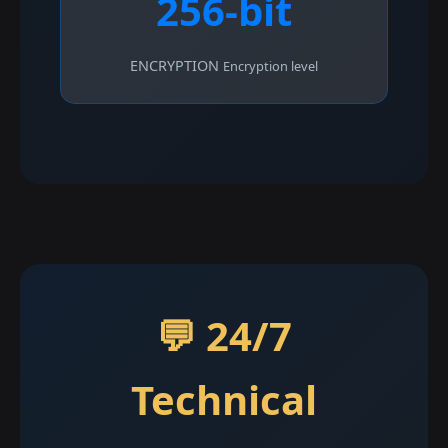
256-bit
ENCRYPTION
Encryption level
💬 24/7
Technical