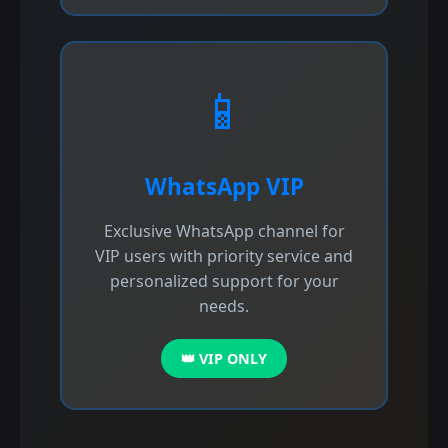
📱
WhatsApp VIP
Exclusive WhatsApp channel for
VIP users with priority service and
personalized support for your
needs.
👑 VIP ONLY