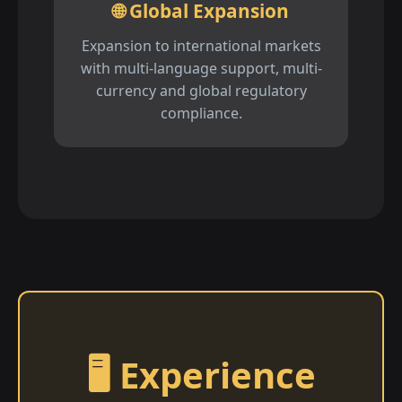
🌐 Global Expansion
Expansion to international markets
with multi-language support, multi-
currency and global regulatory
compliance.
🖥️ Experience