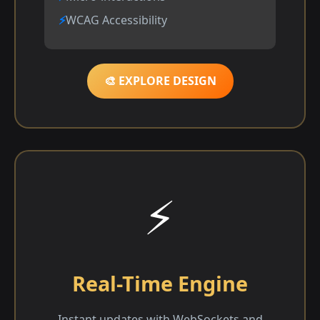
WCAG Accessibility
🎨 EXPLORE DESIGN
⚡
Real-Time Engine
Instant updates with WebSockets and