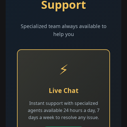
Support
Specialized team always available to
help you
⚡
Live Chat
Instant support with specialized
agents available 24 hours a day, 7
days a week to resolve any issue.