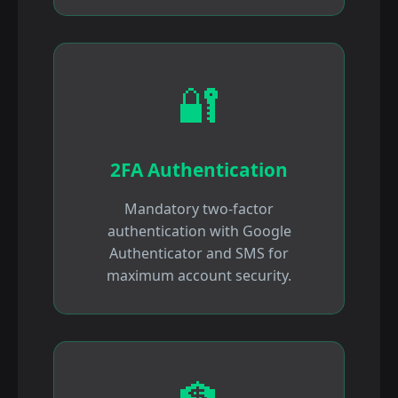
🔐
2FA Authentication
Mandatory two-factor
authentication with Google
Authenticator and SMS for
maximum account security.