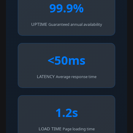
99.9%
UPTIME
Guaranteed annual availability
<50ms
LATENCY
Average response time
1.2s
LOAD TIME
Page loading time