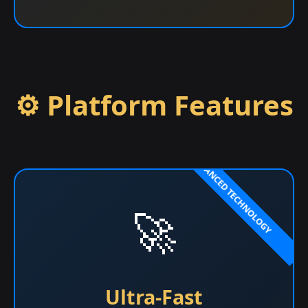
⚙️ Platform Features
🚀
Ultra-Fast