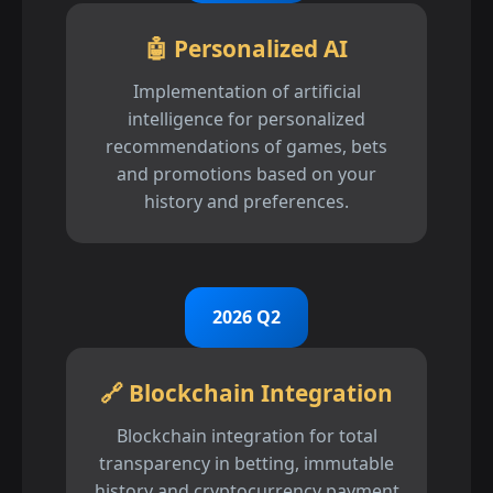
🤖 Personalized AI
Implementation of artificial
intelligence for personalized
recommendations of games, bets
and promotions based on your
history and preferences.
2026 Q2
🔗 Blockchain Integration
Blockchain integration for total
transparency in betting, immutable
history and cryptocurrency payment