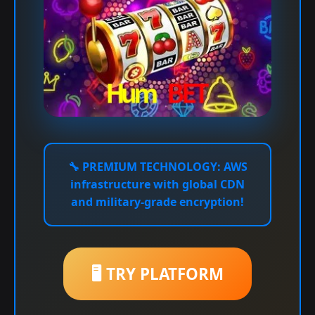
🔧
PREMIUM TECHNOLOGY:
AWS
infrastructure with global CDN
and military-grade encryption!
🖥️ TRY PLATFORM