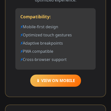
Compatibility:
Mobile-first design
Optimized touch gestures
Adaptive breakpoints
PWA compatible
Cross-browser support
📱 VIEW ON MOBILE