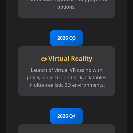
options.
2026 Q3
🥽 Virtual Reality
Launch of virtual VR casino with
poker, roulette and blackjack tables
in ultra-realistic 3D environments.
2026 Q4