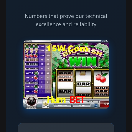
Numbers that prove our technical
excellence and reliability