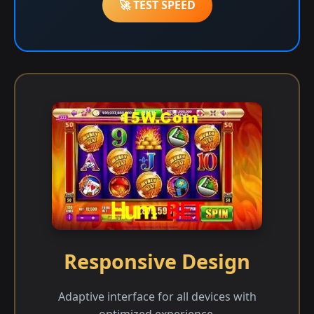
🚀 TEST SPEED
Responsive Design
Adaptive interface for all devices with
optimized experience.