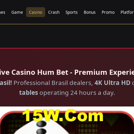
es
Game
Casino
Crash
Sports
Bonus
Promo
Platfo
Live Casino Hum Bet - Premium Experi
asil!
Professional Brasil dealers,
4K Ultra HD
q
tables
operating 24 hours a day.