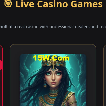
🎯 Live Casino Games
hrill of a real casino with professional dealers and re