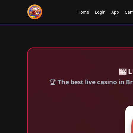
Home
Login
App
Gam
🎰 
🏆
The best live casino in Br