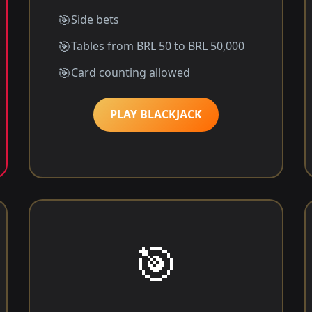
Side bets
Tables from BRL 50 to BRL 50,000
Card counting allowed
PLAY BLACKJACK
🎯