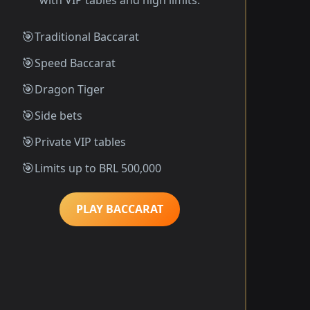
with VIP tables and high limits.
Traditional Baccarat
Speed Baccarat
Dragon Tiger
Side bets
Private VIP tables
Limits up to BRL 500,000
PLAY BACCARAT