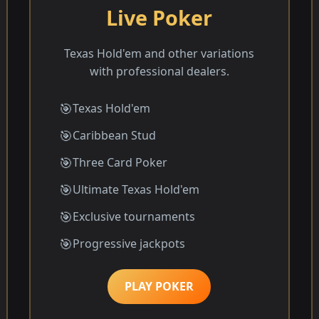
Live Poker
Texas Hold'em and other variations
with professional dealers.
Texas Hold'em
Caribbean Stud
Three Card Poker
Ultimate Texas Hold'em
Exclusive tournaments
Progressive jackpots
PLAY POKER