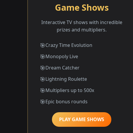
Game Shows
Interactive TV shows with incredible
prizes and multipliers.
Crazy Time Evolution
Monopoly Live
Dream Catcher
Lightning Roulette
Multipliers up to 500x
Epic bonus rounds
PLAY GAME SHOWS