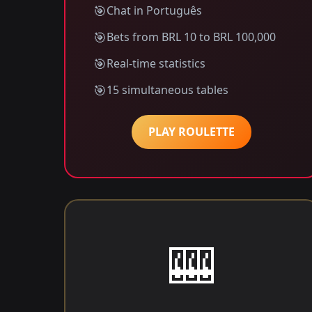
Chat in Português
Bets from BRL 10 to BRL 100,000
Real-time statistics
15 simultaneous tables
PLAY ROULETTE
🎰