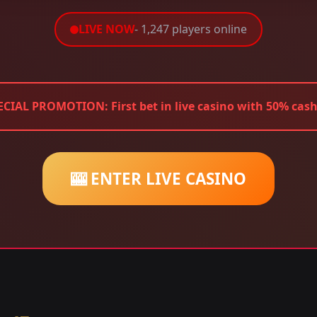
LIVE NOW
- 1,247 players online
ECIAL PROMOTION:
First bet in live casino with 50% cas
🎰 ENTER LIVE CASINO