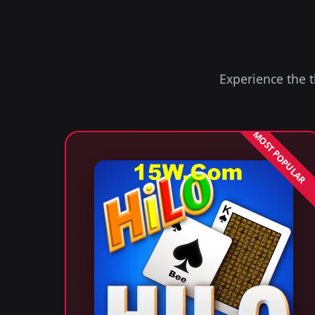
Experience the t