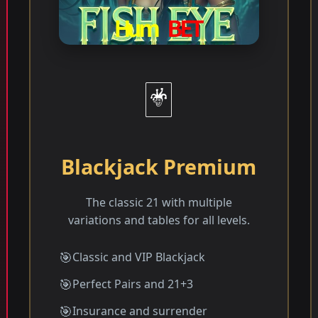
🃏
Blackjack Premium
The classic 21 with multiple
variations and tables for all levels.
Classic and VIP Blackjack
Perfect Pairs and 21+3
Insurance and surrender