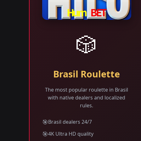
🎲
Brasil Roulette
The most popular roulette in Brasil
with native dealers and localized
rules.
Brasil dealers 24/7
4K Ultra HD quality