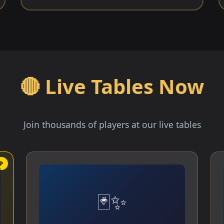
🔴 Live Tables Now
Join thousands of players at our live tables
🃏✨