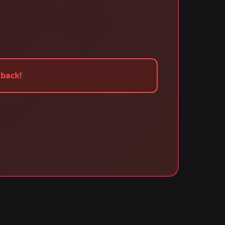
hback!