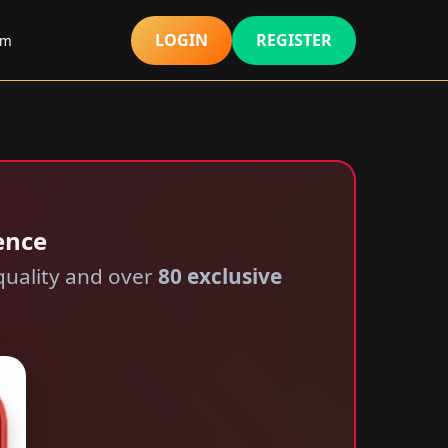
LOGIN
REGISTER
rm
ence
uality and over
80 exclusive