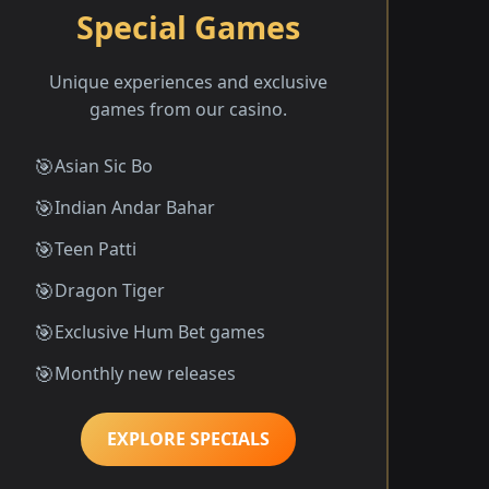
Special Games
Unique experiences and exclusive
games from our casino.
Asian Sic Bo
Indian Andar Bahar
Teen Patti
Dragon Tiger
Exclusive Hum Bet games
Monthly new releases
EXPLORE SPECIALS