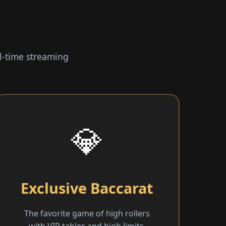
al-time streaming
💎
Exclusive Baccarat
The favorite game of high rollers