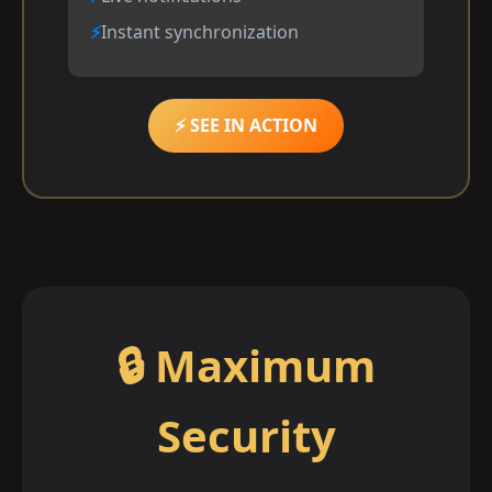
Instant synchronization
⚡ SEE IN ACTION
🔒 Maximum
Security