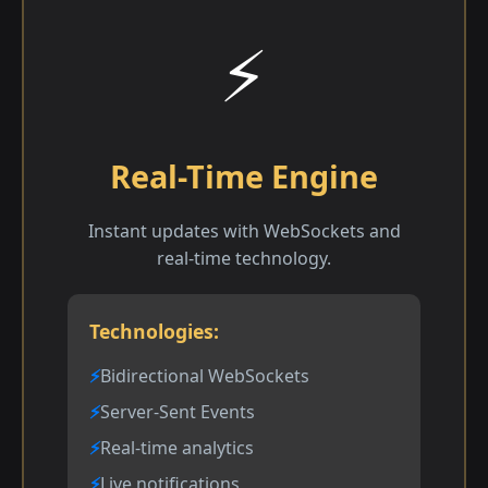
⚡
Real-Time Engine
Instant updates with WebSockets and
real-time technology.
Technologies:
Bidirectional WebSockets
Server-Sent Events
Real-time analytics
Live notifications