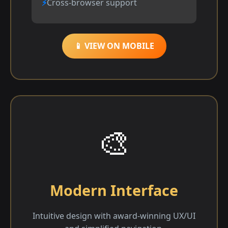
Cross-browser support
📱 VIEW ON MOBILE
🎨
Modern Interface
Intuitive design with award-winning UX/UI