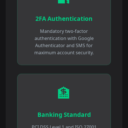
2FA Authentication
Mandatory two-factor
authentication with Google
Authenticator and SMS for
maximum account security.
🏦
Banking Standard
PCI DSS Level 1 and ISO 27001