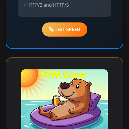
HTTP/2 and HTTP/3
🚀 TEST SPEED