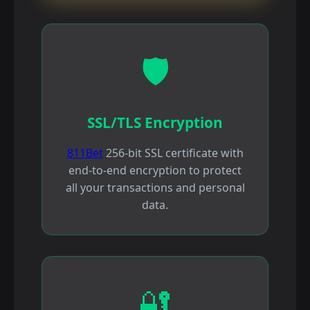
🛡️
SSL/TLS Encryption
811Bet
256-bit SSL certificate with
end-to-end encryption to protect
all your transactions and personal
data.
🔐