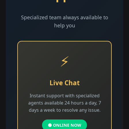
Specialized team always available to
help you
⚡
Live Chat
Instant support with specialized
agents available 24 hours a day, 7
days a week to resolve any issue.
🟢 ONLINE NOW