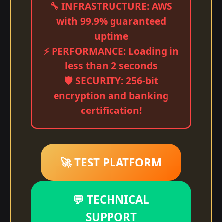
🔧 INFRASTRUCTURE: AWS
with 99.9% guaranteed
uptime
⚡ PERFORMANCE: Loading in
less than 2 seconds
🛡️ SECURITY: 256-bit
encryption and banking
certification!
🚀 TEST PLATFORM
💬 TECHNICAL
SUPPORT