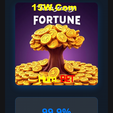
99.9%