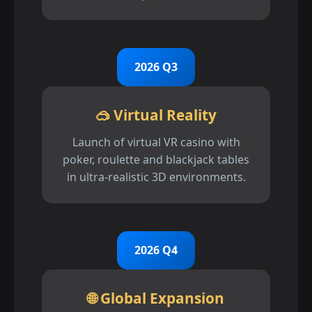
2026 Q3
🥽 Virtual Reality
Launch of virtual VR casino with
poker, roulette and blackjack tables
in ultra-realistic 3D environments.
2026 Q4
🌐 Global Expansion