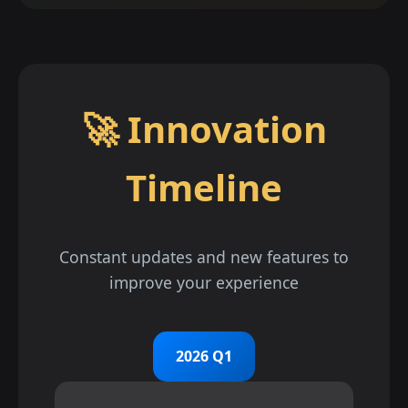
🚀 Innovation
Timeline
Constant updates and new features to
improve your experience
2026 Q1