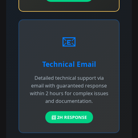
📧
Technical Email
Detailed technical support via
email with guaranteed response
within 2 hours for complex issues
and documentation.
📨 2H RESPONSE