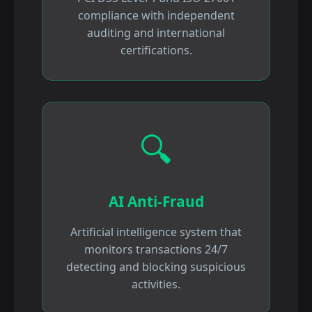
compliance with independent
auditing and international
certifications.
🔍
AI Anti-Fraud
Artificial intelligence system that
monitors transactions 24/7
detecting and blocking suspicious
activities.