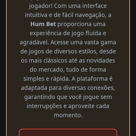
jogador! Com uma interface
intuitiva e de fácil navegação, a
Hum Bet
proporciona uma
experiência de jogo fluída e
agradável. Acesse uma vasta gama
de jogos de diversos estilos, desde
os mais clássicos até as novidades
do mercado, tudo de forma
simples e rápida. A plataforma é
adaptada para diversas conexões,
garantindo que você jogue sem
interrupções e aproveite cada
momento.