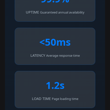
UPTIME
Guaranteed annual availability
<50ms
LATENCY
Average response time
1.2s
LOAD TIME
Page loading time