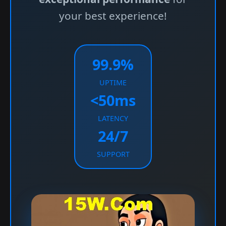
your best experience!
99.9%
UPTIME
<50ms
LATENCY
24/7
SUPPORT