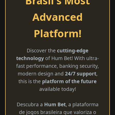
Brasil's Most
Advanced
Platform!
Discover the
cutting-edge
technology
of Hum Bet! With ultra-
fast performance, banking security,
modern design and
24/7 support
,
this is the
platform of the future
available today!
Descubra a
Hum Bet
, a plataforma
de jogos brasileira que valoriza o