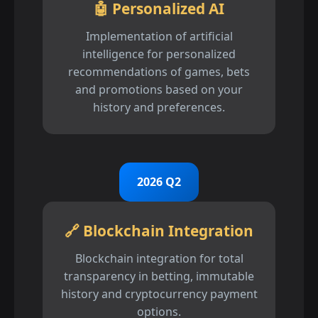
🤖 Personalized AI
Implementation of artificial
intelligence for personalized
recommendations of games, bets
and promotions based on your
history and preferences.
2026 Q2
🔗 Blockchain Integration
Blockchain integration for total
transparency in betting, immutable
history and cryptocurrency payment
options.