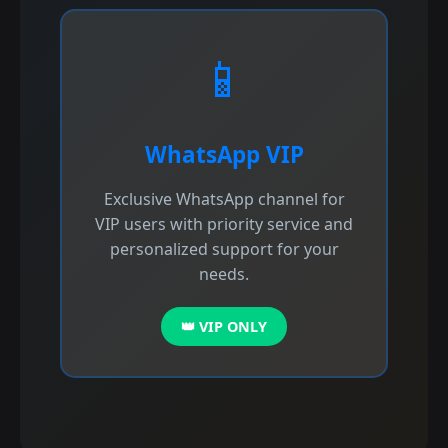
📱
WhatsApp VIP
Exclusive WhatsApp channel for
VIP users with priority service and
personalized support for your
needs.
👑 VIP ONLY