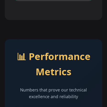
📊 Performance
Metrics
Numbers that prove our technical
excellence and reliability