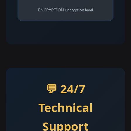
ENCRYPTION
Encryption level
💬 24/7
Technical
Support