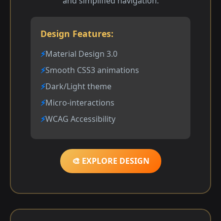
and simplified navigation.
Design Features:
Material Design 3.0
Smooth CSS3 animations
Dark/Light theme
Micro-interactions
WCAG Accessibility
🎨 EXPLORE DESIGN