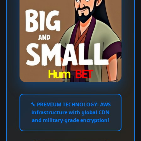
🔧
PREMIUM TECHNOLOGY:
AWS
infrastructure with global CDN
and military-grade encryption!