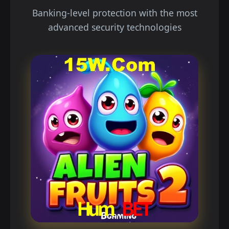
Banking-level protection with the most
advanced security technologies