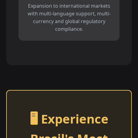
Expansion to international markets
with multi-language support, multi-
currency and global regulatory
compliance.
🖥️ Experience