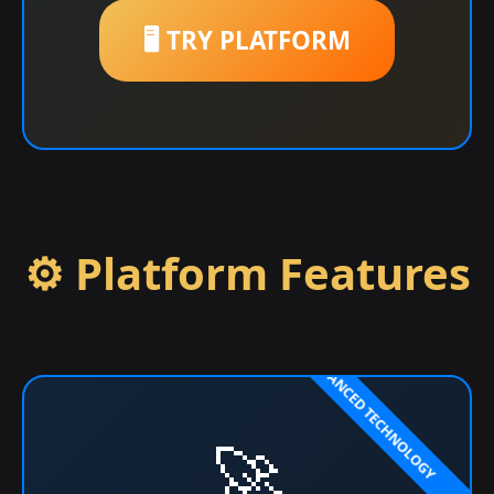
🖥️ TRY PLATFORM
⚙️ Platform Features
🚀