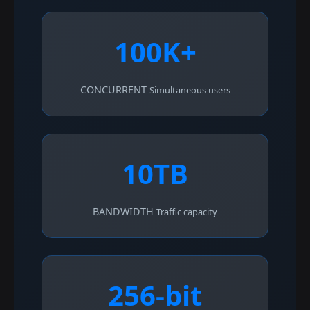
100K+
CONCURRENT
Simultaneous users
10TB
BANDWIDTH
Traffic capacity
256-bit