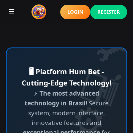
☰
LOGIN
REGISTER
🖥️ Platform Hum Bet -
Cutting-Edge Technology!
⚡
The most advanced
technology in Brasil!
Secure
system, modern interface,
innovative features and
exceptional performance
for