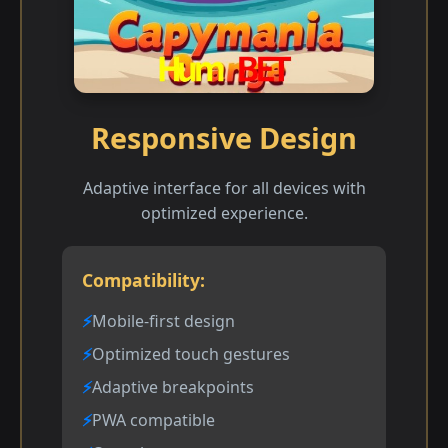
Responsive Design
Adaptive interface for all devices with
optimized experience.
Compatibility:
Mobile-first design
Optimized touch gestures
Adaptive breakpoints
PWA compatible