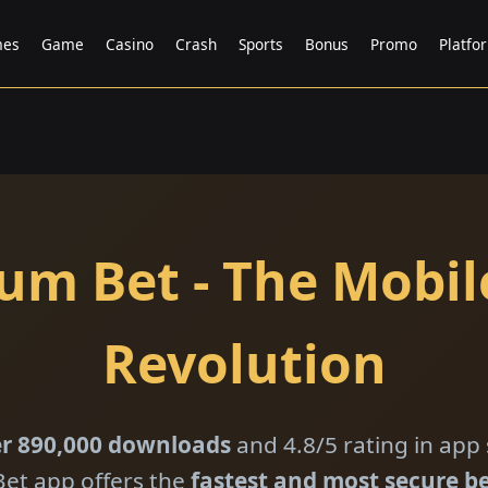
es
Game
Casino
Crash
Sports
Bonus
Promo
Platfo
um Bet - The Mobil
Revolution
r 890,000 downloads
and 4.8/5 rating in app 
Bet app offers the
fastest and most secure b