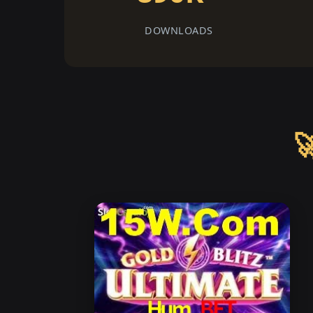
DOWNLOADS
