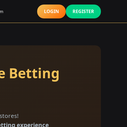
LOGIN
REGISTER
rm
e Betting
stores!
etting experience