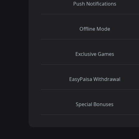
Push Notifications
Offline Mode
Exclusive Games
EasyPaisa Withdrawal
Special Bonuses