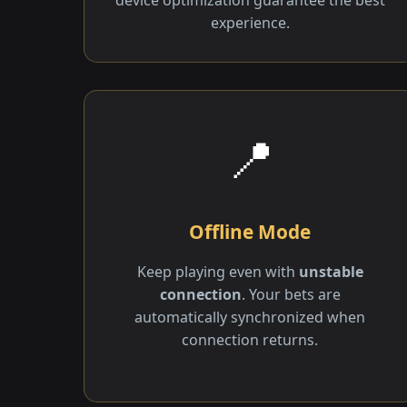
experience.
📍
Offline Mode
Keep playing even with
unstable
connection
. Your bets are
automatically synchronized when
connection returns.