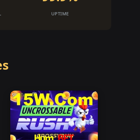
L
UPTIME
es