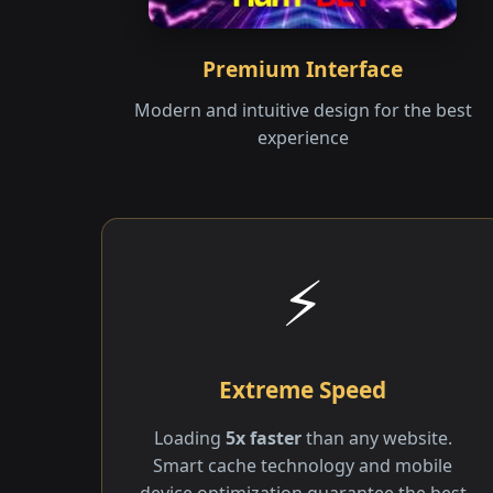
Premium Interface
Modern and intuitive design for the best
experience
⚡
Extreme Speed
Loading
5x faster
than any website.
Smart cache technology and mobile
device optimization guarantee the best