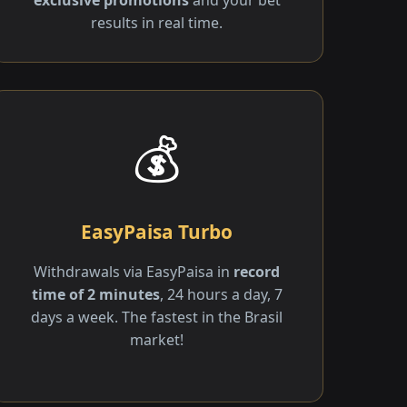
results in real time.
💰
EasyPaisa Turbo
Withdrawals via EasyPaisa in
record
time of 2 minutes
, 24 hours a day, 7
days a week. The fastest in the Brasil
market!