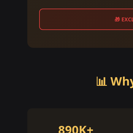
🎁
EXC
📊 Why
890K+