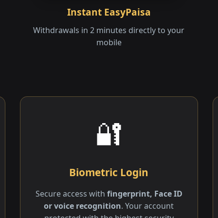
Instant EasyPaisa
Withdrawals in 2 minutes directly to your
mobile
🔐
Biometric Login
Secure access with
fingerprint, Face ID
or voice recognition
. Your account
protected with the highest security