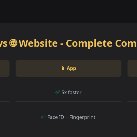
vs 🌐 Website - Complete Co
📱 App
✅
5x faster
✅
Face ID + Fingerprint