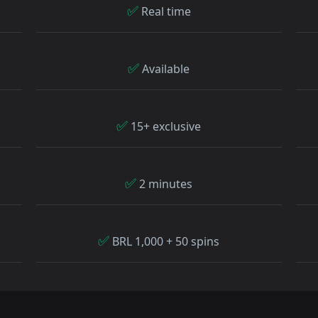
✅
Real time
✅
Available
✅
15+ exclusive
✅
2 minutes
✅
BRL 1,000 + 50 spins