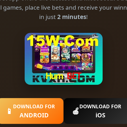
all games, place live bets and receive your win
in just
2 minutes
!
DOWNLOAD FOR
DOWNLOAD FOR
📱
🍎
ANDROID
iOS