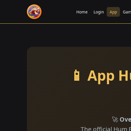
Home
Login
App
Gam
📱 App H
🚀
Ove
The official Hum 