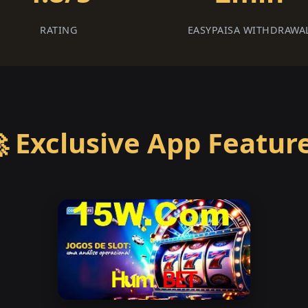
RATING
EASYPAISA WITHDRAWA
 Exclusive App Featur