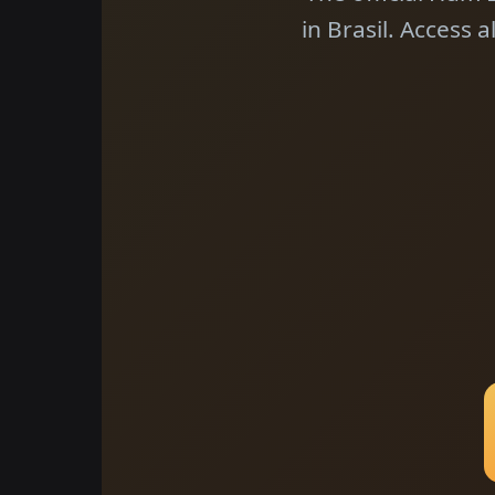
in Brasil. Access 