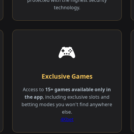
technology.
🎮
Exclusive Games
Access to
15+ games available only in
the app
, including exclusive slots and
betting modes you won't find anywhere
else.
4Kbet