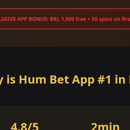
LUSIVE APP BONUS:
BRL 1,000 free + 50 spins on firs
 is Hum Bet App #1 in 
4.8/5
2min