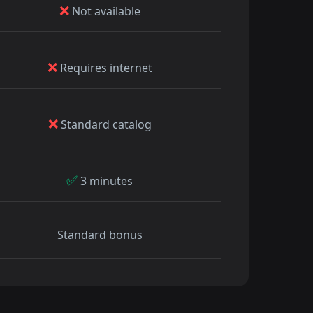
❌
Not available
❌
Requires internet
❌
Standard catalog
✅
3 minutes
Standard bonus