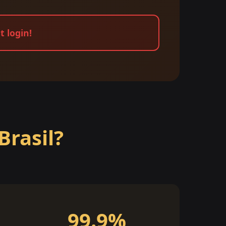
t login!
Brasil?
99.9%