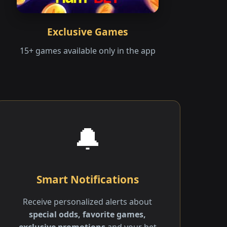
Exclusive Games
15+ games available only in the app
🔔
Smart Notifications
Receive personalized alerts about
special odds, favorite games,
exclusive promotions
and your bet