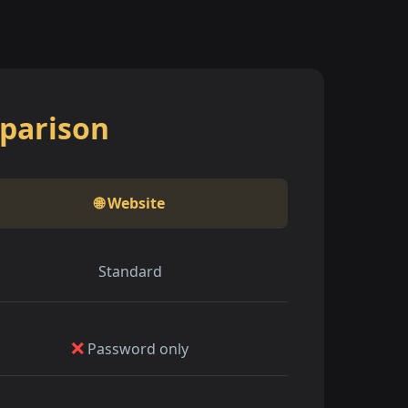
mparison
🌐 Website
Standard
❌
Password only