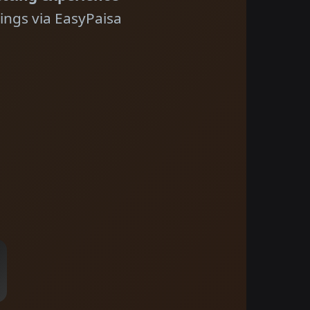
nings via EasyPaisa