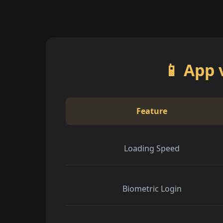
📱 App 
Feature
Loading Speed
Biometric Login